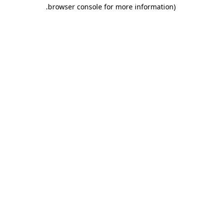
.
browser console for more information)