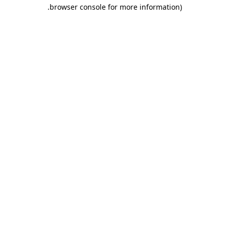
.
browser console for more information)