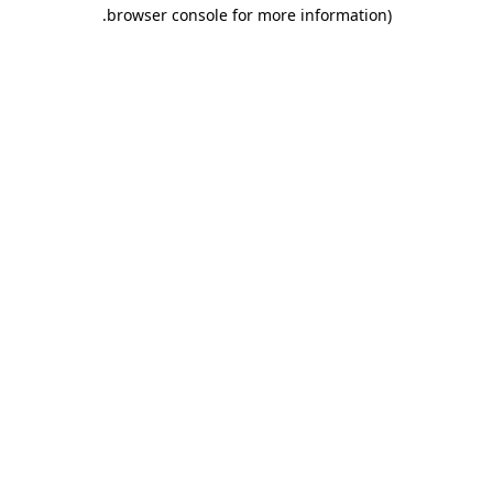
.
browser console for more information)