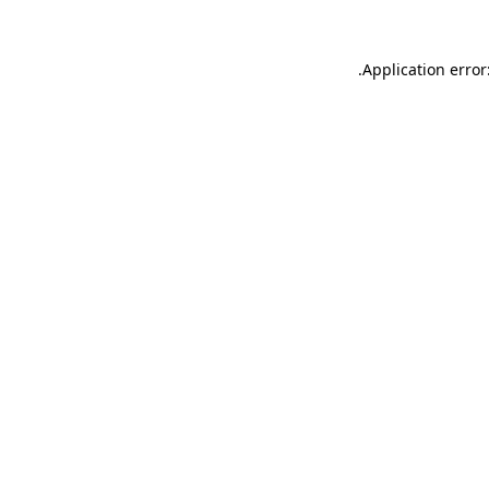
.
Application error