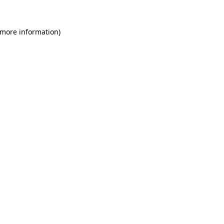
 more information)