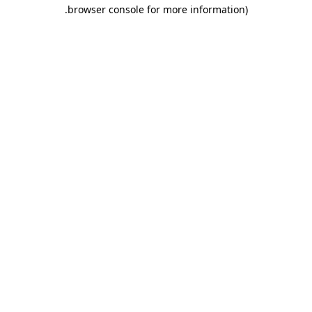
.
browser console for more information)