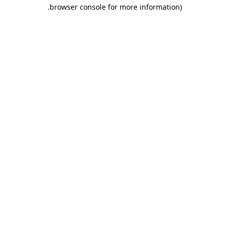
.
browser console for more information)