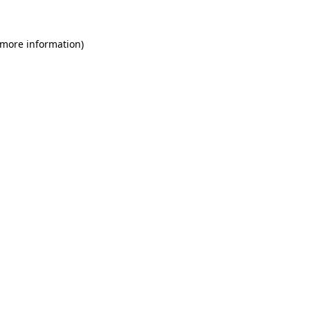
 more information)