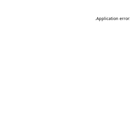
.
Application error