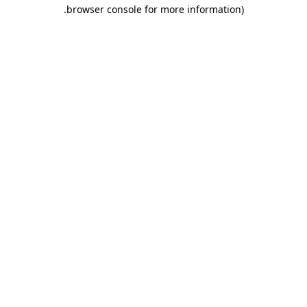
.
browser console for more information)