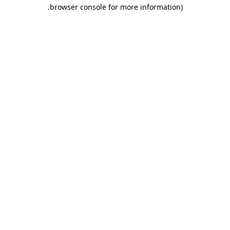
.
browser console for more information)