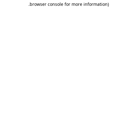
.
browser console for more information)