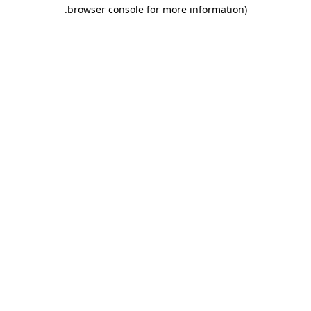
.
browser console for more information)