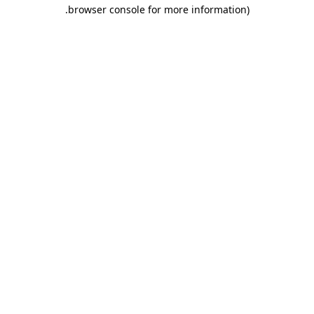
.
browser console for more information)