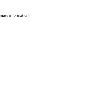
 more information)