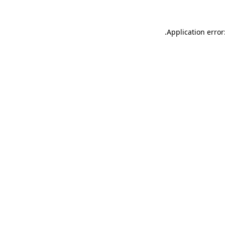
.
Application error