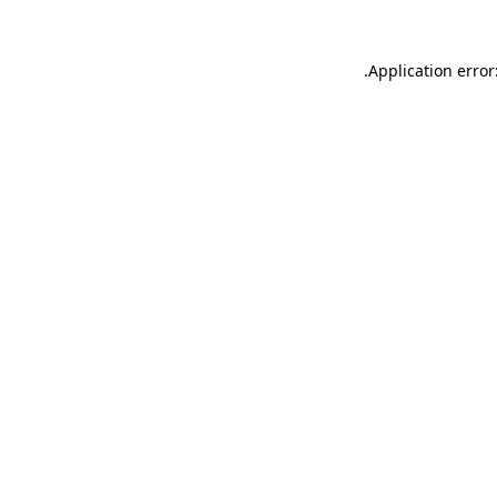
.
Application error