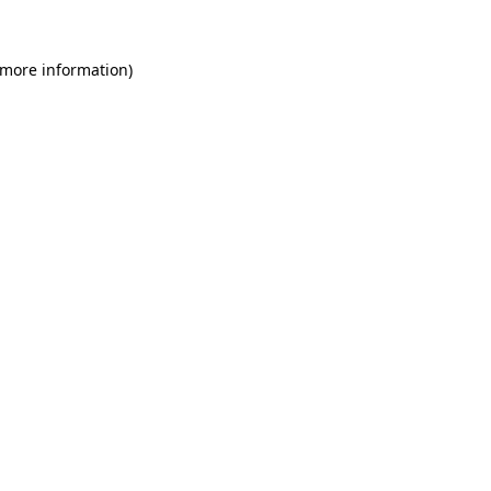
 more information)