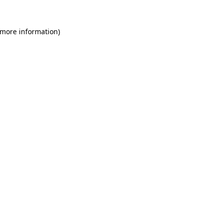
 more information)