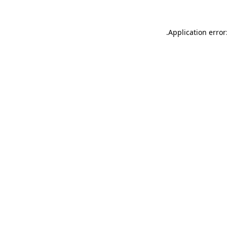
.
Application error