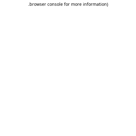
.
browser console for more information)