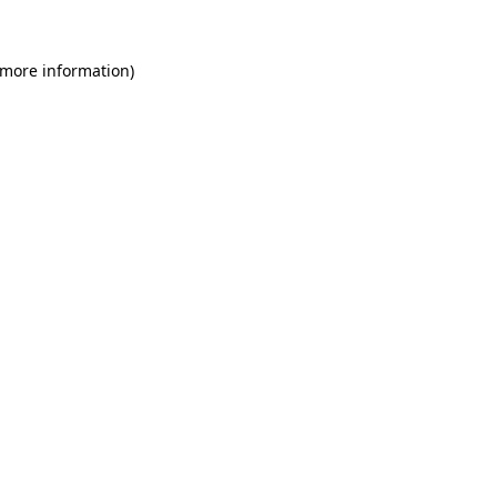
 more information)