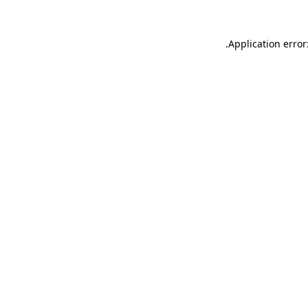
.
Application error