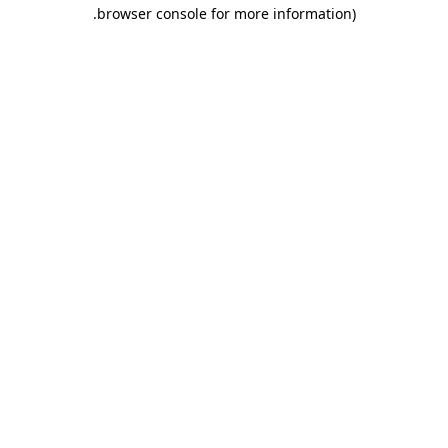
.
browser console for more information)