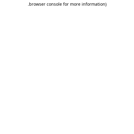
.
browser console for more information)