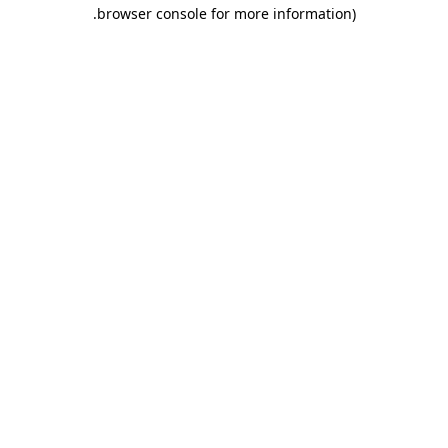
.
browser console for more information)