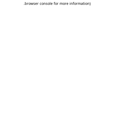
.
browser console for more information)