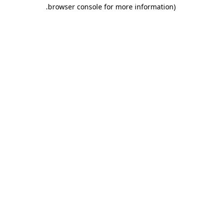
.
browser console for more information)