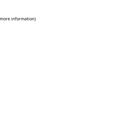
 more information)