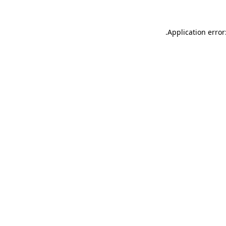
.
Application error