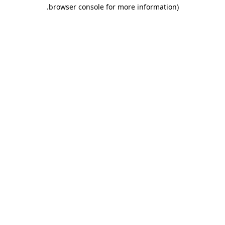
.
browser console for more information)