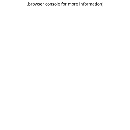
.
browser console for more information)