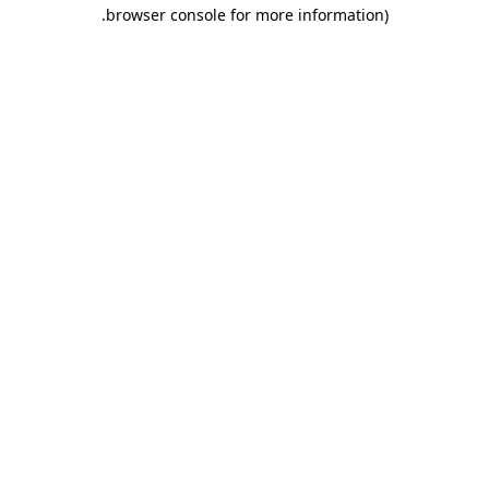
.
browser console for more information)