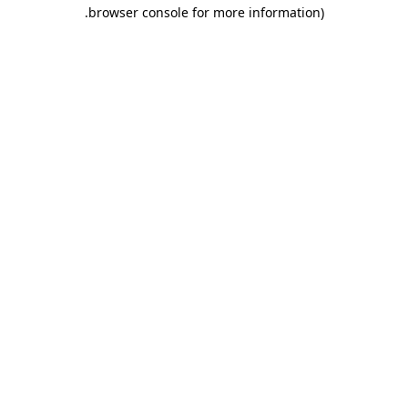
.
browser console for more information)