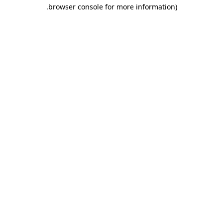
.
browser console for more information)