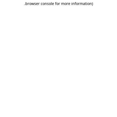
.
browser console for more information)