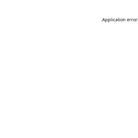
.
Application error