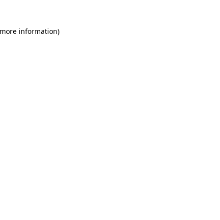
 more information)