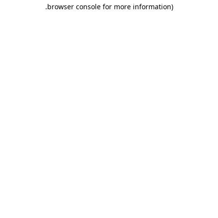
.
browser console for more information)