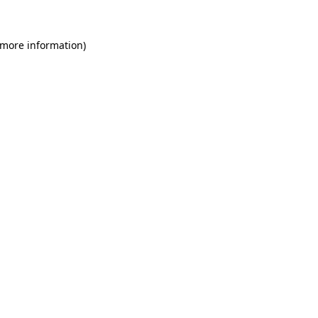
 more information)