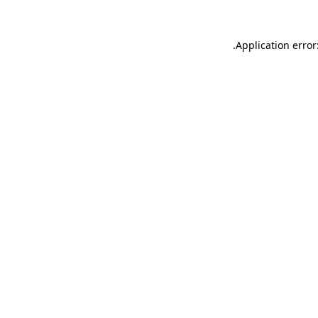
.
Application error