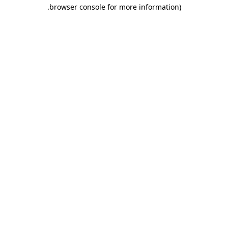
.
browser console for more information)