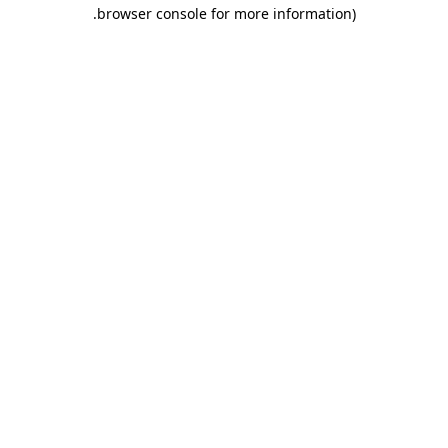
.
browser console for more information)