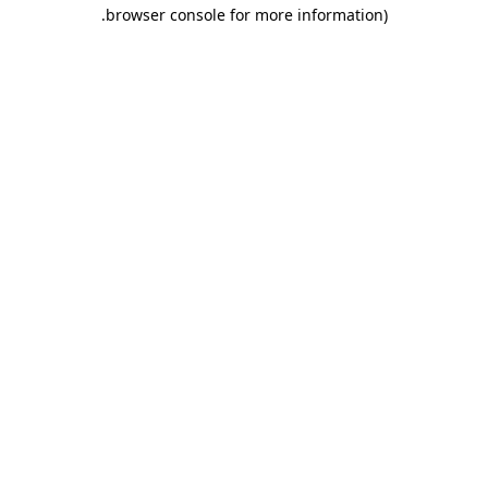
.
browser console for more information)