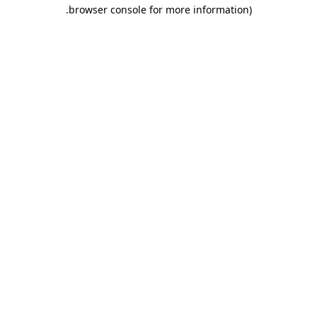
.
browser console for more information)