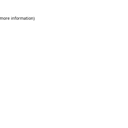
 more information)