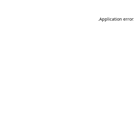
.
Application error