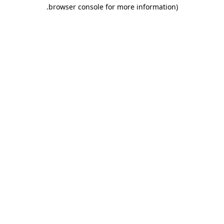
.
browser console for more information)