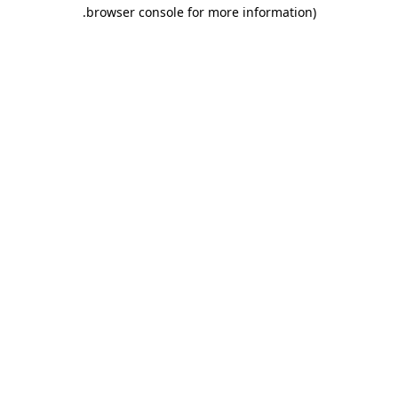
.
browser console for more information)