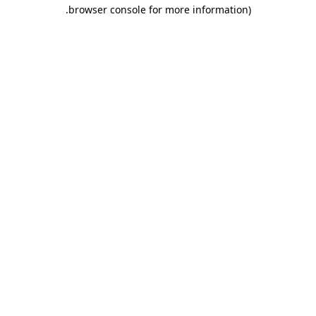
.
browser console for more information)