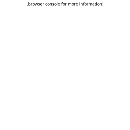
.
browser console for more information)