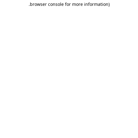
.
browser console for more information)