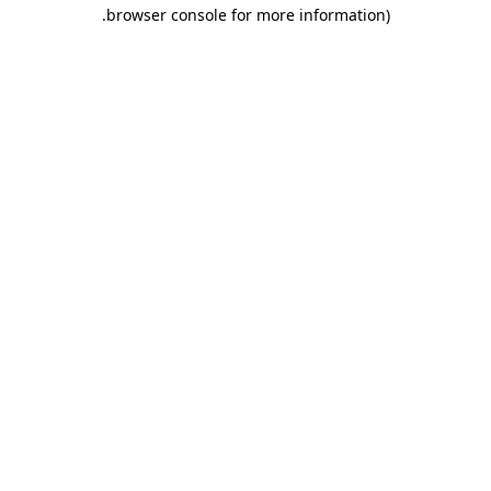
.
browser console for more information)