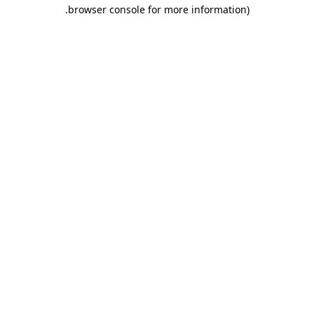
.
browser console for more information)