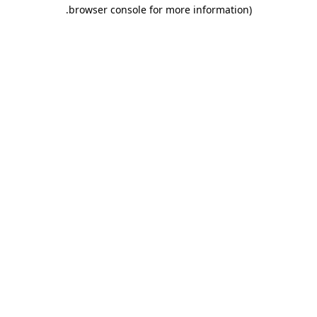
.
browser console for more information)