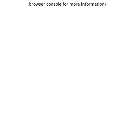
.
browser console for more information)