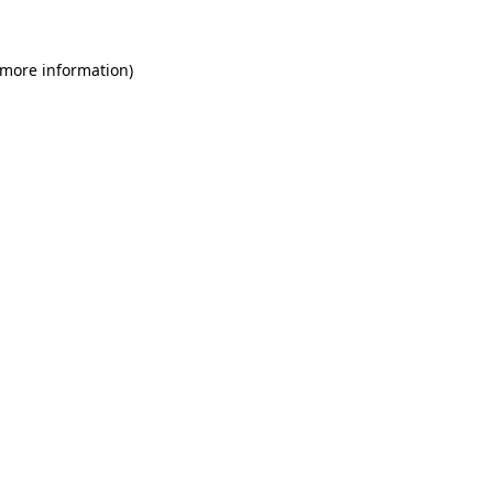
 more information)