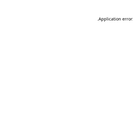
.
Application error