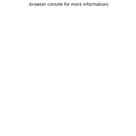
.
browser console for more information)