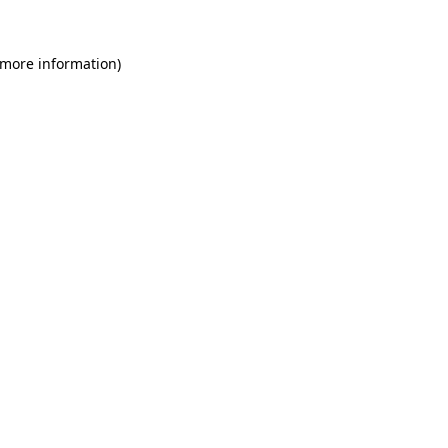
 more information)