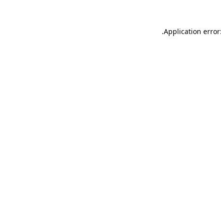
.
Application error