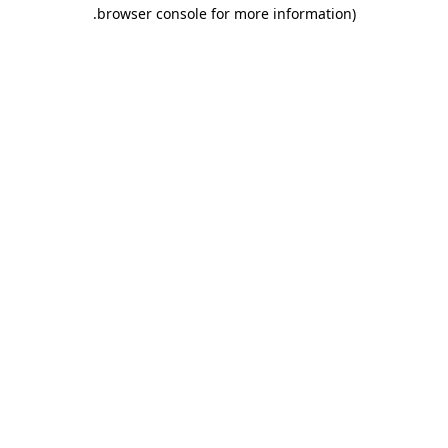
.
browser console for more information)